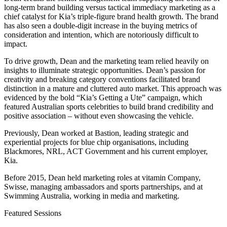
long-term brand building versus tactical immediacy marketing as a
chief catalyst for Kia’s triple-figure brand health growth. The brand
has also seen a double-digit increase in the buying metrics of
consideration and intention, which are notoriously difficult to
impact.
To drive growth, Dean and the marketing team relied heavily on
insights to illuminate strategic opportunities. Dean’s passion for
creativity and breaking category conventions facilitated brand
distinction in a mature and cluttered auto market. This approach was
evidenced by the bold “Kia’s Getting a Ute” campaign, which
featured Australian sports celebrities to build brand credibility and
positive association – without even showcasing the vehicle.
Previously, Dean worked at Bastion, leading strategic and
experiential projects for blue chip organisations, including
Blackmores, NRL, ACT Government and his current employer,
Kia.
Before 2015, Dean held marketing roles at vitamin Company,
Swisse, managing ambassadors and sports partnerships, and at
Swimming Australia, working in media and marketing.
Featured Sessions