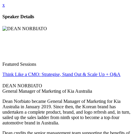
x
Speaker Details
Featured Sessions
Think Like a CMO: Strategise, Stand Out & Scale Up + Q&A
DEAN NORBIATO
General Manager of Marketing of Kia Australia
Dean Norbiato became General Manager of Marketing for Kia
Australia in January 2019. Since then, the Korean brand has
undertaken a complete product, brand, and logo refresh and, in turn,
sailed up the sales ladder from ninth spot to become a top-four
automotive brand in Australia.
Dean credits the senior management team supporting the benefits of