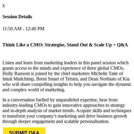
x
Session Details
11:50 AM - 12:40 PM
Think Like a CMO: Strategise, Stand Out & Scale Up + Q&A
Listen and learn from marketing leaders in this panel session which
grants access to the minds and experience of three global CMOs.
Holly Ransom is joined by the chief marketers Michelle Taite of
Intuit Mailchimp, Brent Smart of Telstra, and Dean Norbiato of Kia
who will share compelling insights to help you navigate the dynamic
and complex world of marketing.
In a conversation fuelled by unparalleled expertise, hear from
industry-leading CMOs to gain innovative approaches to strategy
and in-depth analysis of market trends. Acquire skills and techniques
to transform your company’s marketing and drive business growth
through deeper engagement and scalable personalisation.
SUBMIT Q&A